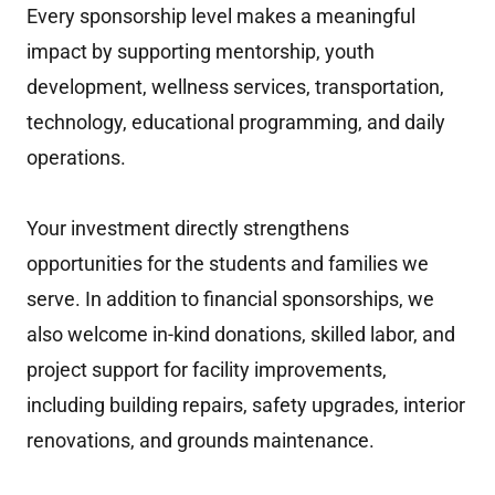
Every sponsorship level makes a meaningful
impact by supporting mentorship, youth
development, wellness services, transportation,
technology, educational programming, and daily
operations.
Your investment directly strengthens
opportunities for the students and families we
serve. In addition to financial sponsorships, we
also welcome in-kind donations, skilled labor, and
project support for facility improvements,
including building repairs, safety upgrades, interior
renovations, and grounds maintenance.