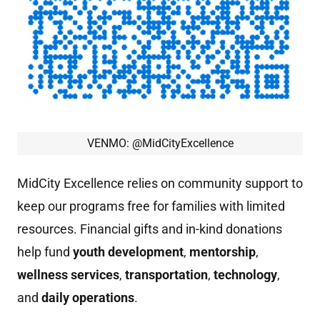
VENMO: @MidCityExcellence
MidCity Excellence relies on community support to
keep our programs free for families with limited
resources. Financial gifts and in-kind donations
help fund
youth
development
,
mentorship
,
wellness
services
,
transportation
,
technology
,
and
daily
operations
.