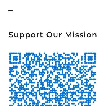
Support Our Mission