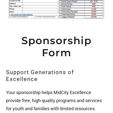
Sponsorship
Form
Support Generations of
Excellence
Your sponsorship helps MidCity Excellence
provide free, high-quality programs and services
for youth and families with limited resources.