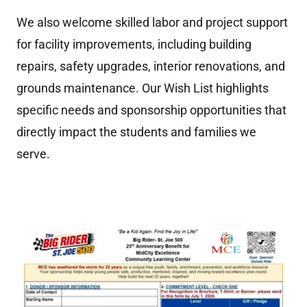
We also welcome skilled labor and project support
for facility improvements, including building
repairs, safety upgrades, interior renovations, and
grounds maintenance. Our Wish List highlights
specific needs and sponsorship opportunities that
directly impact the students and families we
serve.