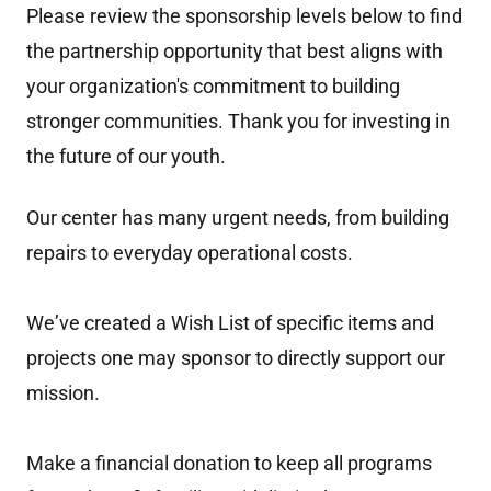
Please review the sponsorship levels below to find
the partnership opportunity that best aligns with
your organization's commitment to building
stronger communities. Thank you for investing in
the future of our youth.
Our center has many urgent needs, from building
repairs to everyday operational costs.
Weʼve created a Wish List of specific items and
projects one may sponsor to directly support our
mission.
Make a financial donation to keep all programs